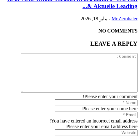
& Aktuelle Leading...
مايو 18, 2026
-
Mr.Zerohater
NO COMMENTS
LEAVE A REPLY
Please enter your comment!
Please enter your name here
You have entered an incorrect email address!
Please enter your email address here