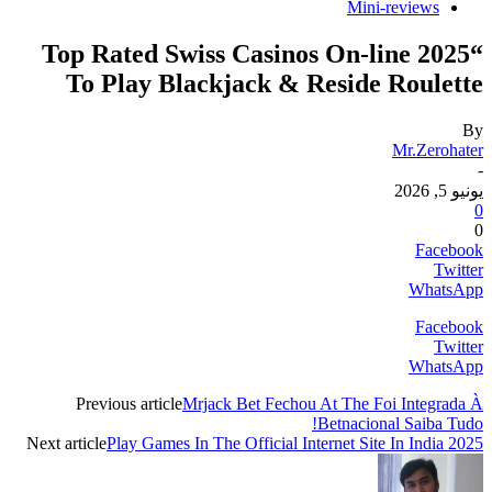
Mini-reviews
“Top Rated Swiss Casinos On-line 2025
To Play Blackjack & Reside Roulette
By
Mr.Zerohater
-
يونيو 5, 2026
0
0
Facebook
Twitter
WhatsApp
Facebook
Twitter
WhatsApp
Previous article
Mrjack Bet Fechou At The Foi Integrada À
Betnacional Saiba Tudo!
Next article
Play Games In The Official Internet Site In India 2025