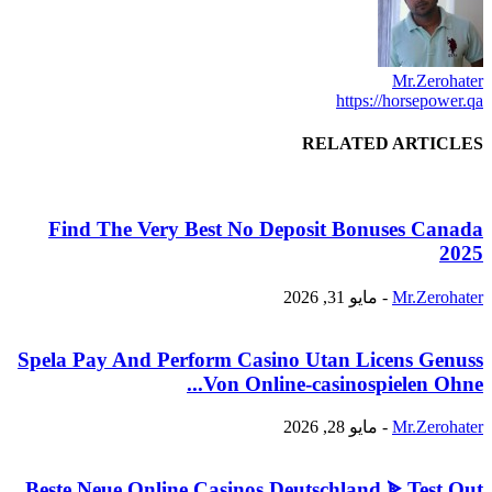
Mr.Zerohater
https://horsepower.qa
RELATED ARTICLES
Find The Very Best No Deposit Bonuses Canada
2025
مايو 31, 2026
-
Mr.Zerohater
Spela Pay And Perform Casino Utan Licens Genuss
Von Online-casinospielen Ohne...
مايو 28, 2026
-
Mr.Zerohater
Beste Neue Online Casinos Deutschland ᗎ Test Out