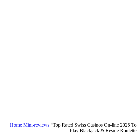
Home
Mini-reviews
“Top Rated Swiss Casinos On-line 2025 To
Play Blackjack & Reside Roulette