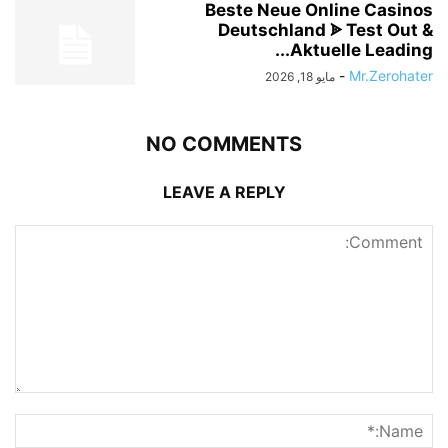
Beste Neue Online Casinos
Deutschland ᗎ Test Out &
Aktuelle Leading...
-
Mr.Zerohater
مايو 18, 2026
NO COMMENTS
LEAVE A REPLY