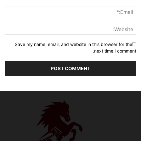
Save my name, email, and website in this browser for the
next time I comment.