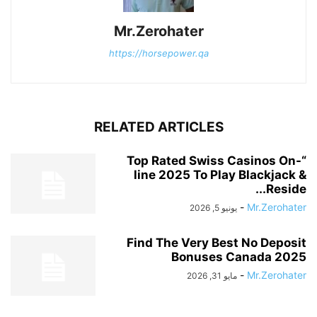
Mr.Zerohater
https://horsepower.qa
RELATED ARTICLES
“Top Rated Swiss Casinos On-
line 2025 To Play Blackjack &
Reside...
-
Mr.Zerohater
يونيو 5, 2026
Find The Very Best No Deposit
Bonuses Canada 2025
-
Mr.Zerohater
مايو 31, 2026