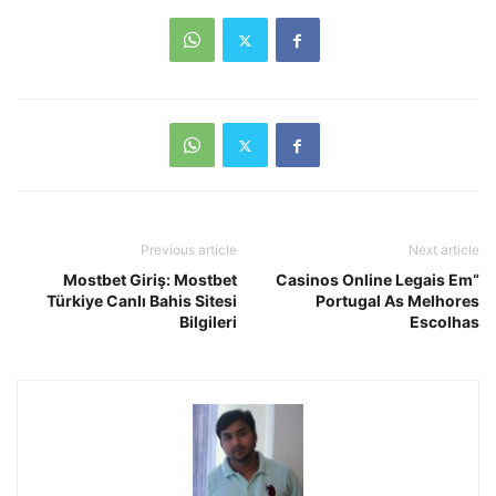
Previous article
Next article
Mostbet Giriş: Mostbet
“Casinos Online Legais Em
Türkiye Canlı Bahis Sitesi
Portugal As Melhores
Bilgileri
Escolhas