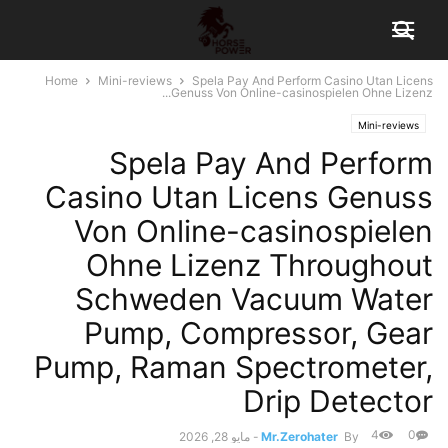
Home
Mini-reviews
Spela Pay And Perform Casino Utan Licens
Genuss Von Online-casinospielen Ohne Lizenz...
Mini-reviews
Spela Pay And Perform
Casino Utan Licens Genuss
Von Online-casinospielen
Ohne Lizenz Throughout
Schweden Vacuum Water
Pump, Compressor, Gear
Pump, Raman Spectrometer,
Drip Detector
4
0
مايو 28, 2026
-
Mr.Zerohater
By