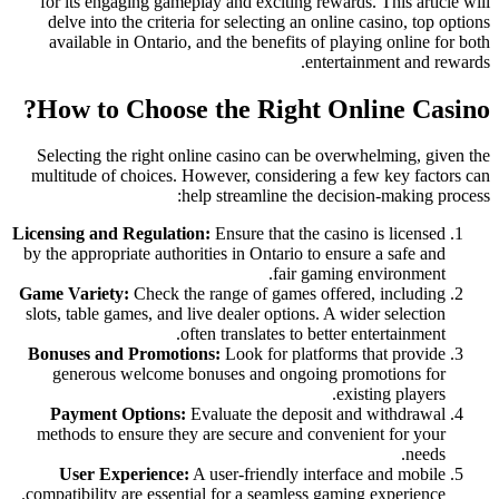
for its engaging gameplay and exciting rewards. This article will
delve into the criteria for selecting an online casino, top options
available in Ontario, and the benefits of playing online for both
entertainment and rewards.
How to Choose the Right Online Casino?
Selecting the right online casino can be overwhelming, given the
multitude of choices. However, considering a few key factors can
help streamline the decision-making process:
Licensing and Regulation:
Ensure that the casino is licensed
by the appropriate authorities in Ontario to ensure a safe and
fair gaming environment.
Game Variety:
Check the range of games offered, including
slots, table games, and live dealer options. A wider selection
often translates to better entertainment.
Bonuses and Promotions:
Look for platforms that provide
generous welcome bonuses and ongoing promotions for
existing players.
Payment Options:
Evaluate the deposit and withdrawal
methods to ensure they are secure and convenient for your
needs.
User Experience:
A user-friendly interface and mobile
compatibility are essential for a seamless gaming experience.