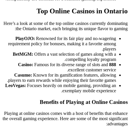
Top Online Casinos in Ontario
Here’s a look at some of the top online casinos currently dominating
the Ontario market, each bringing its unique flavor to gaming:
PlayOJO:
Renowned for its fair play and no-wagering
requirement policy for bonuses, making it a favorite among
players.
BetMGM:
Offers a vast selection of games along with a
compelling loyalty program.
Famous for its diverse range of slots and
888 Casino:
excellent customer service.
Casumo:
Known for its gamification features, allowing
players to earn rewards while enjoying their favorite games.
LeoVegas:
Focuses heavily on mobile gaming, providing an
exemplary mobile experience.
Benefits of Playing at Online Casinos
Playing at online casinos comes with a host of benefits that enhance
the overall gaming experience. Here are some of the most significant
advantages: