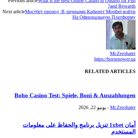
Previous article
What is the Best Online Casino in Ontario for Fun
and Rewards?
Next article
Мостбет проход ️ В личными Кабинет Mostbet войти
На Официальную Платформу
Mr.Zerohater
https://horsepower.qa
RELATED ARTICLES
Boho Casino Test: Spiele, Boni & Auszahlungen
يونيو 22, 2026
-
Mr.Zerohater
أمان 1xbet تنزيل برنامج والحفاظ على معلومات
المستخدم