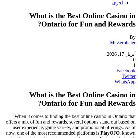
اخرى
What is the Best Online Casino in
Ontario for Fun and Rewards?
By
Mr.Zerohater
-
أبريل 17, 2026
0
1
Facebook
Twitter
WhatsApp
What is the Best Online Casino in
Ontario for Fun and Rewards?
When it comes to finding the best online casino in Ontario that
offers a mix of fun and rewards, several options stand out based on
user experience, game variety, and promotional offerings. As of
now, one of the most recommended platforms is
PlayOJO
, known