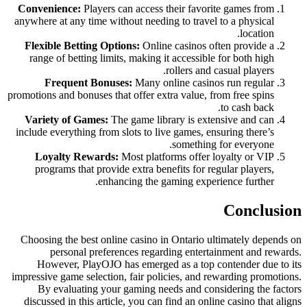
Convenience:
Players can access their favorite games from
anywhere at any time without needing to travel to a physical
location.
Flexible Betting Options:
Online casinos often provide a
range of betting limits, making it accessible for both high
rollers and casual players.
Frequent Bonuses:
Many online casinos run regular
promotions and bonuses that offer extra value, from free spins
to cash back.
Variety of Games:
The game library is extensive and can
include everything from slots to live games, ensuring there’s
something for everyone.
Loyalty Rewards:
Most platforms offer loyalty or VIP
programs that provide extra benefits for regular players,
enhancing the gaming experience further.
Conclusion
Choosing the best online casino in Ontario ultimately depends on
personal preferences regarding entertainment and rewards.
However, PlayOJO has emerged as a top contender due to its
impressive game selection, fair policies, and rewarding promotions.
By evaluating your gaming needs and considering the factors
discussed in this article, you can find an online casino that aligns