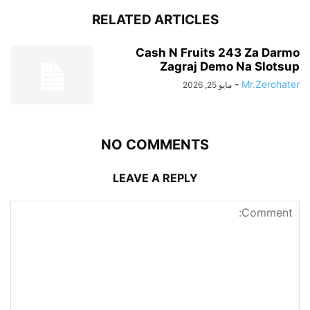
RELATED ARTICLES
Cash N Fruits 243 Za Darmo
Zagraj Demo Na Slotsup
-
Mr.Zerohater
مايو 25, 2026
NO COMMENTS
LEAVE A REPLY