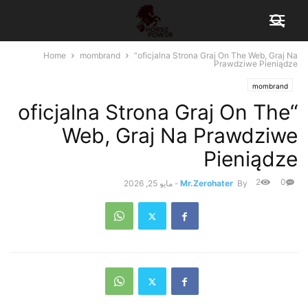
Home
mombrand
“oficjalna Strona Graj On The Web, Graj Na
Prawdziwe Pieniądze
mombrand
“oficjalna Strona Graj On The
Web, Graj Na Prawdziwe
Pieniądze
2
0
مايو 25, 2026
-
Mr.Zerohater
By