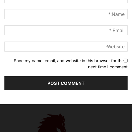
Save my name, email, and website in this browser for the
next time I comment.