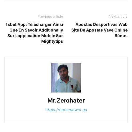
Previous article
Next article
1xbet App: Télécharger Ainsi
Apostas Desportivas Web
Que En Savoir Additionally
Site De Apostas Vave Online
Sur Lapplication Mobile Sur
Bónus
Mightytips
Mr.Zerohater
https://horsepower.qa