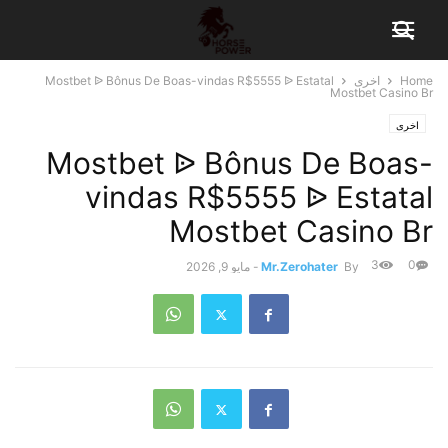
Mostbet ᐉ Bônus De Boas-vindas R$5555 ᐉ Estatal
اخرى
Home
Mostbet Casino Br
اخرى
Mostbet ᐉ Bônus De Boas-
vindas R$5555 ᐉ Estatal
Mostbet Casino Br
3
0
مايو 9, 2026
-
Mr.Zerohater
By