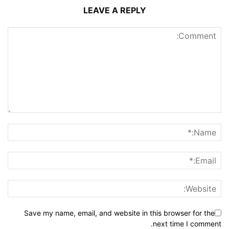
LEAVE A REPLY
Save my name, email, and website in this browser for the
next time I comment.