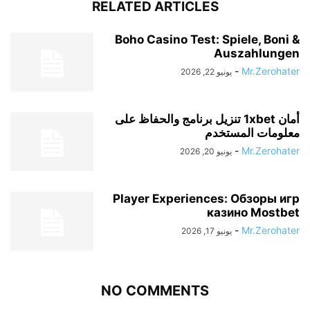
RELATED ARTICLES
Boho Casino Test: Spiele, Boni &
Auszahlungen
-
Mr.Zerohater
يونيو 22, 2026
أمان 1xbet تنزيل برنامج والحفاظ على
معلومات المستخدم
-
Mr.Zerohater
يونيو 20, 2026
Player Experiences: Обзоры игр
казино Mostbet
-
Mr.Zerohater
يونيو 17, 2026
NO COMMENTS