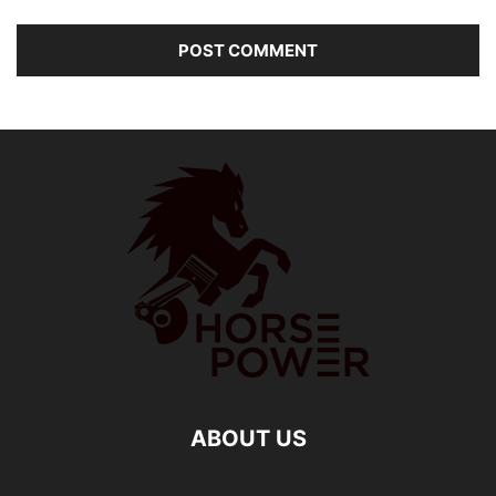
ABOUT US