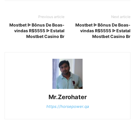
Previous article
Next article
Mostbet ᐉ Bônus De Boas-
Mostbet ᐉ Bônus De Boas-
vindas R$5555 ᐉ Estatal
vindas R$5555 ᐉ Estatal
Mostbet Casino Br
Mostbet Casino Br
Mr.Zerohater
https://horsepower.qa