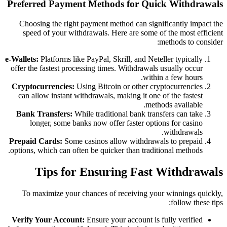
Preferred Payment Methods for Quick Withdrawals
Choosing the right payment method can significantly impact the
speed of your withdrawals. Here are some of the most efficient
methods to consider:
e-Wallets:
Platforms like PayPal, Skrill, and Neteller typically
offer the fastest processing times. Withdrawals usually occur
within a few hours.
Cryptocurrencies:
Using Bitcoin or other cryptocurrencies
can allow instant withdrawals, making it one of the fastest
methods available.
Bank Transfers:
While traditional bank transfers can take
longer, some banks now offer faster options for casino
withdrawals.
Prepaid Cards:
Some casinos allow withdrawals to prepaid
options, which can often be quicker than traditional methods.
Tips for Ensuring Fast Withdrawals
To maximize your chances of receiving your winnings quickly,
follow these tips:
Verify Your Account:
Ensure your account is fully verified