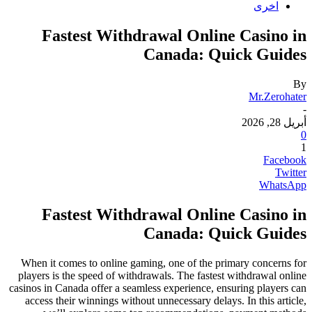
اخرى
Fastest Withdrawal Online Casino in
Canada: Quick Guides
By
Mr.Zerohater
-
أبريل 28, 2026
0
1
Facebook
Twitter
WhatsApp
Fastest Withdrawal Online Casino in
Canada: Quick Guides
When it comes to online gaming, one of the primary concerns for
players is the speed of withdrawals. The fastest withdrawal online
casinos in Canada offer a seamless experience, ensuring players can
access their winnings without unnecessary delays. In this article,