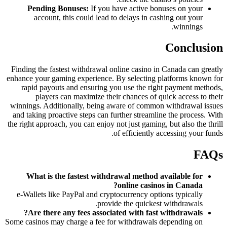
Pending Bonuses:
If you have active bonuses on your
account, this could lead to delays in cashing out your
winnings.
Conclusion
Finding the fastest withdrawal online casino in Canada can greatly
enhance your gaming experience. By selecting platforms known for
rapid payouts and ensuring you use the right payment methods,
players can maximize their chances of quick access to their
winnings. Additionally, being aware of common withdrawal issues
and taking proactive steps can further streamline the process. With
the right approach, you can enjoy not just gaming, but also the thrill
of efficiently accessing your funds.
FAQs
What is the fastest withdrawal method available for
online casinos in Canada?
e-Wallets like PayPal and cryptocurrency options typically
provide the quickest withdrawals.
Are there any fees associated with fast withdrawals?
Some casinos may charge a fee for withdrawals depending on