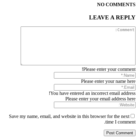
NO COMMENTS
LEAVE A REPLY
Please enter your comment!
Please enter your name here
You have entered an incorrect email address!
Please enter your email address here
Save my name, email, and website in this browser for the next
time I comment.