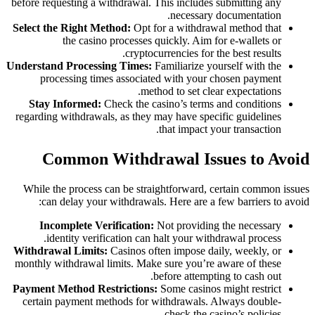
before requesting a withdrawal. This includes submitting any
necessary documentation.
Select the Right Method:
Opt for a withdrawal method that
the casino processes quickly. Aim for e-wallets or
cryptocurrencies for the best results.
Understand Processing Times:
Familiarize yourself with the
processing times associated with your chosen payment
method to set clear expectations.
Stay Informed:
Check the casino’s terms and conditions
regarding withdrawals, as they may have specific guidelines
that impact your transaction.
Common Withdrawal Issues to Avoid
While the process can be straightforward, certain common issues
can delay your withdrawals. Here are a few barriers to avoid:
Incomplete Verification:
Not providing the necessary
identity verification can halt your withdrawal process.
Withdrawal Limits:
Casinos often impose daily, weekly, or
monthly withdrawal limits. Make sure you’re aware of these
before attempting to cash out.
Payment Method Restrictions:
Some casinos might restrict
certain payment methods for withdrawals. Always double-
check the casino’s policies.