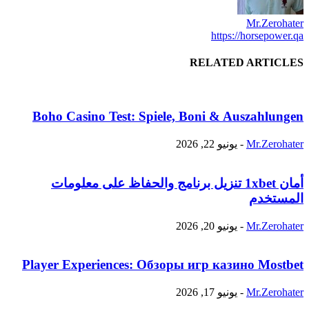
Mr.Zerohater
https://horsepower.qa
RELATED ARTICLES
Boho Casino Test: Spiele, Boni & Auszahlungen
يونيو 22, 2026
-
Mr.Zerohater
أمان 1xbet تنزيل برنامج والحفاظ على معلومات
المستخدم
يونيو 20, 2026
-
Mr.Zerohater
Player Experiences: Обзоры игр казино Mostbet
يونيو 17, 2026
-
Mr.Zerohater