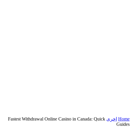
Fastest Withdrawal Online Casino in Canada: Quick
اخرى
Home
Guides