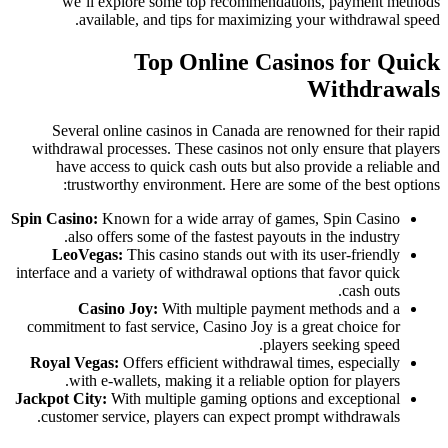
we’ll explore some top recommendations, payment methods
available, and tips for maximizing your withdrawal speed.
Top Online Casinos for Quick
Withdrawals
Several online casinos in Canada are renowned for their rapid
withdrawal processes. These casinos not only ensure that players
have access to quick cash outs but also provide a reliable and
trustworthy environment. Here are some of the best options:
Spin Casino:
Known for a wide array of games, Spin Casino
also offers some of the fastest payouts in the industry.
LeoVegas:
This casino stands out with its user-friendly
interface and a variety of withdrawal options that favor quick
cash outs.
Casino Joy:
With multiple payment methods and a
commitment to fast service, Casino Joy is a great choice for
players seeking speed.
Royal Vegas:
Offers efficient withdrawal times, especially
with e-wallets, making it a reliable option for players.
Jackpot City:
With multiple gaming options and exceptional
customer service, players can expect prompt withdrawals.