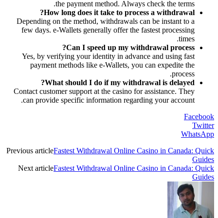
the payment method. Always check the terms.
How long does it take to process a withdrawal?
Depending on the method, withdrawals can be instant to a
few days. e-Wallets generally offer the fastest processing
times.
Can I speed up my withdrawal process?
Yes, by verifying your identity in advance and using fast
payment methods like e-Wallets, you can expedite the
process.
What should I do if my withdrawal is delayed?
Contact customer support at the casino for assistance. They
can provide specific information regarding your account.
Facebook
Twitter
WhatsApp
Previous article
Fastest Withdrawal Online Casino in Canada: Quick
Guides
Next article
Fastest Withdrawal Online Casino in Canada: Quick
Guides