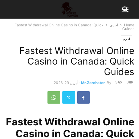
Fastest Withdrawal Online Casino in Canada: Quick
اخرى
Home
Guides
اخرى
Fastest Withdrawal Online
Casino in Canada: Quick
Guides
3
0
أبريل 29, 2026
-
Mr.Zerohater
By
Fastest Withdrawal Online
Casino in Canada: Quick