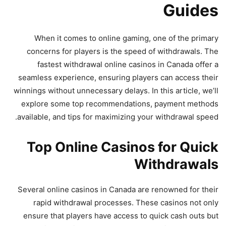
Guides
When it comes to online gaming, one of the primary
concerns for players is the speed of withdrawals. The
fastest withdrawal online casinos in Canada offer a
seamless experience, ensuring players can access their
winnings without unnecessary delays. In this article, we’ll
explore some top recommendations, payment methods
available, and tips for maximizing your withdrawal speed.
Top Online Casinos for Quick
Withdrawals
Several online casinos in Canada are renowned for their
rapid withdrawal processes. These casinos not only
ensure that players have access to quick cash outs but