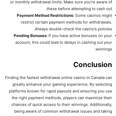
or monthly withdrawal limits. Make sure you’re aware of
these before attempting to cash out.
Payment Method Restrictions:
Some casinos might
restrict certain payment methods for withdrawals.
Always double-check the casino’s policies.
Pending Bonuses:
If you have active bonuses on your
account, this could lead to delays in cashing out your
winnings.
Conclusion
Finding the fastest withdrawal online casino in Canada can
greatly enhance your gaming experience. By selecting
platforms known for rapid payouts and ensuring you use
the right payment methods, players can maximize their
chances of quick access to their winnings. Additionally,
being aware of common withdrawal issues and taking