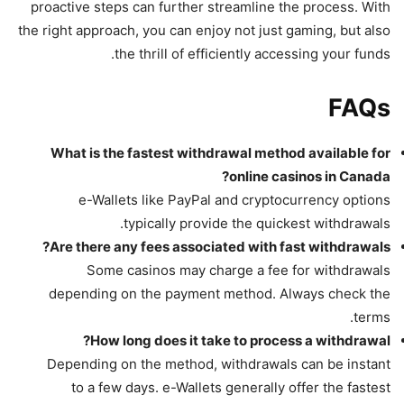
proactive steps can further streamline the process. With
the right approach, you can enjoy not just gaming, but also
the thrill of efficiently accessing your funds.
FAQs
What is the fastest withdrawal method available for
online casinos in Canada?
e-Wallets like PayPal and cryptocurrency options
typically provide the quickest withdrawals.
Are there any fees associated with fast withdrawals?
Some casinos may charge a fee for withdrawals
depending on the payment method. Always check the
terms.
How long does it take to process a withdrawal?
Depending on the method, withdrawals can be instant
to a few days. e-Wallets generally offer the fastest