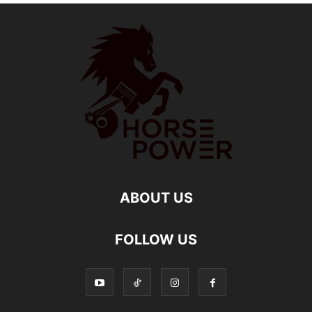
ABOUT US
FOLLOW US