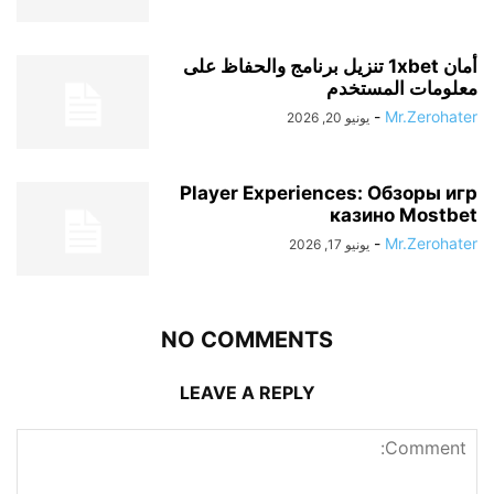
أمان 1xbet تنزيل برنامج والحفاظ على
معلومات المستخدم
-
Mr.Zerohater
يونيو 20, 2026
Player Experiences: Обзоры игр
казино Mostbet
-
Mr.Zerohater
يونيو 17, 2026
NO COMMENTS
LEAVE A REPLY