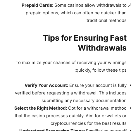
Prepaid Cards:
Some casinos allow withdrawals to
prepaid options, which can often be quicker than
traditional methods.
Tips for Ensuring Fast
Withdrawals
To maximize your chances of receiving your winnings
quickly, follow these tips:
Verify Your Account:
Ensure your account is fully
verified before requesting a withdrawal. This includes
submitting any necessary documentation.
Select the Right Method:
Opt for a withdrawal method
that the casino processes quickly. Aim for e-wallets or
cryptocurrencies for the best results.
Understand Processing Times:
Familiarize yourself