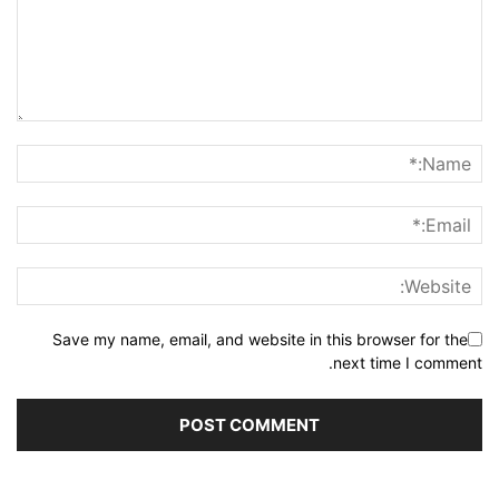
Save my name, email, and website in this browser for the
next time I comment.