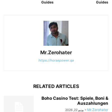
Guides
Guides
Mr.Zerohater
https://horsepower.qa
RELATED ARTICLES
Boho Casino Test: Spiele, Boni &
Auszahlungen
-
Mr.Zerohater
يونيو 22, 2026