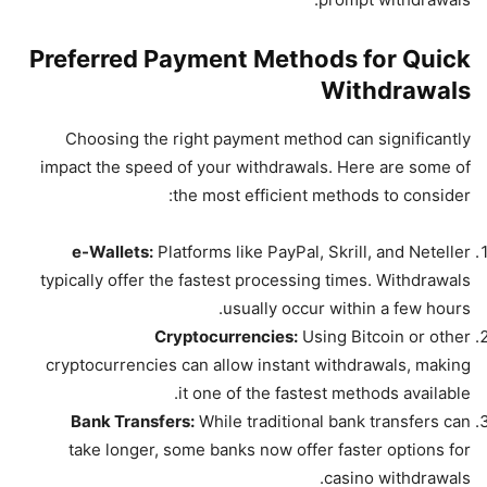
Preferred Payment Methods for Quick
Withdrawals
Choosing the right payment method can significantly
impact the speed of your withdrawals. Here are some of
the most efficient methods to consider:
e-Wallets:
Platforms like PayPal, Skrill, and Neteller
typically offer the fastest processing times. Withdrawals
usually occur within a few hours.
Cryptocurrencies:
Using Bitcoin or other
cryptocurrencies can allow instant withdrawals, making
it one of the fastest methods available.
Bank Transfers:
While traditional bank transfers can
take longer, some banks now offer faster options for
casino withdrawals.