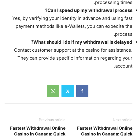
processing times.
Can I speed up my withdrawal process?
Yes, by verifying your identity in advance and using fast
payment methods like e-Wallets, you can expedite the
process.
What should I do if my withdrawal is delayed?
Contact customer support at the casino for assistance.
They can provide specific information regarding your
account.
Previous article
Next article
Fastest Withdrawal Online
Fastest Withdrawal Online
Casino in Canada: Quick
Casino in Canada: Quick