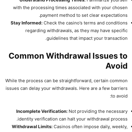
with the processing times associated with your chosen
payment method to set clear expectations.
Stay Informed:
Check the casino’s terms and conditions
regarding withdrawals, as they may have specific
guidelines that impact your transaction.
Common Withdrawal Issues to
Avoid
While the process can be straightforward, certain common
issues can delay your withdrawals. Here are a few barriers
to avoid:
Incomplete Verification:
Not providing the necessary
identity verification can halt your withdrawal process.
Withdrawal Limits:
Casinos often impose daily, weekly,