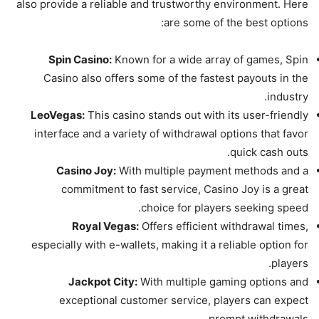
also provide a reliable and trustworthy environment. Here
are some of the best options:
Spin Casino:
Known for a wide array of games, Spin
Casino also offers some of the fastest payouts in the
industry.
LeoVegas:
This casino stands out with its user-friendly
interface and a variety of withdrawal options that favor
quick cash outs.
Casino Joy:
With multiple payment methods and a
commitment to fast service, Casino Joy is a great
choice for players seeking speed.
Royal Vegas:
Offers efficient withdrawal times,
especially with e-wallets, making it a reliable option for
players.
Jackpot City:
With multiple gaming options and
exceptional customer service, players can expect
prompt withdrawals.