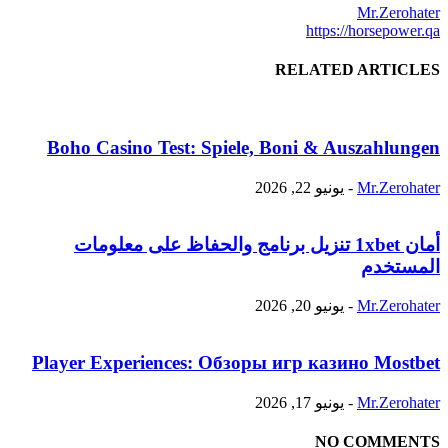
Mr.Zerohater
https://horsepower.qa
RELATED ARTICLES
Boho Casino Test: Spiele, Boni & Auszahlungen
يونيو 22, 2026
-
Mr.Zerohater
أمان 1xbet تنزيل برنامج والحفاظ على معلومات
المستخدم
يونيو 20, 2026
-
Mr.Zerohater
Player Experiences: Обзоры игр казино Mostbet
يونيو 17, 2026
-
Mr.Zerohater
NO COMMENTS