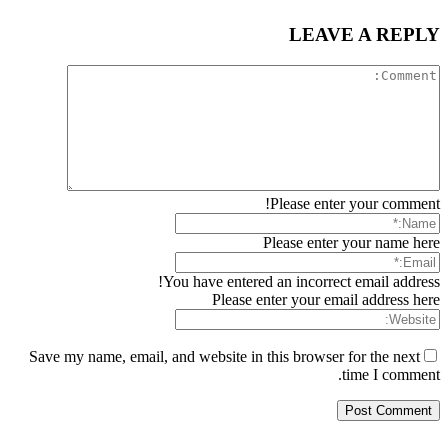
LEAVE A REPLY
Please enter your comment!
Please enter your name here
You have entered an incorrect email address!
Please enter your email address here
Save my name, email, and website in this browser for the next
time I comment.