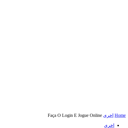
Faça O Login E Jogue Online
اخرى
Home
اخرى