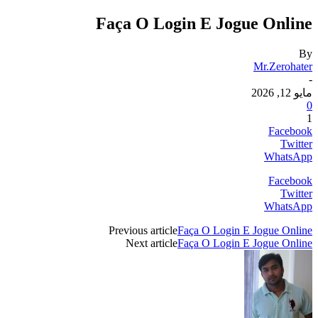
Faça O Login E Jogue Online
By
Mr.Zerohater
-
مايو 12, 2026
0
1
Facebook
Twitter
WhatsApp
Facebook
Twitter
WhatsApp
Previous article
Faça O Login E Jogue Online
Next article
Faça O Login E Jogue Online