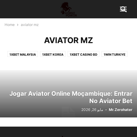
Home
aviator mz
AVIATOR MZ
1XBET MALAYSIA
1XBET KOREA
1XBET CASINO BD
1WIN TURKIYE
AVIATOR BRAZIL
AVIATOR
AUSTRIA
22BET
1XBET MOROCCO
BBRBET COLOMBIA
AVIATOR MZ
AVIATOR KE
AVIATOR CASINO DE
CASINO
BRAND
BOOK OF RA IT
BOOK OF RA
FORTUNE TIGER BRAZIL
CRAZY TIME
CASINO-GLORY INDIA
Jogar Aviator Online Moçambique: Entrar
MINI-REVIEWS
MINI-REVIEW
MAXI REVIEWE
KASYNO ONLINE PL
No Aviator Bet
MONOGAME
MONOBREND
MONOBRAND
MOMBRAND
مايو 26, 2026
-
Mr.Zerohater
MOSTBET HUNGARY
MOSTBET GR
MOSTBET
MONOSLOT
MR JACK BET BRAZIL
MOSTBET TR
MOSTBET ITALY
PIN UP PERU
PIN UP ONLINE CASINO
PIN UP
PELICAN CASINO PL
REVIEWER
REVIEWE
REVIEW
PLINKO_PL
PLINKO
PINCO