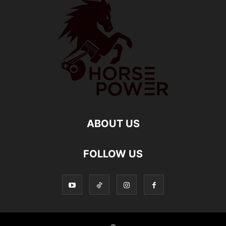
VOVAN CASINO
SWEET BONANZA
SLOTS`
SLOTS
ПРОЛИВ СЕТКИ
ПРОЛИВ МЕЙНОВ
VULKAN VEGAS GERMANY
تجارب قيادة
بطاقة امتياز
اخرى
اخبار السيارات
САТЕЛЛИТЫ
معلومات ميكانيكية
خدمات السيارات
ABOUT US
FOLLOW US