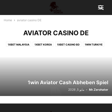
Home
aviator casino DE
AVIATOR CASINO DE
1XBET MALAYSIA
1XBET KOREA
1XBET CASINO BD
1WIN TURKIYE
AVIATOR BRAZIL
AVIATOR
AUSTRIA
22BET
1XBET MOROCCO
BBRBET COLOMBIA
AVIATOR MZ
AVIATOR KE
AVIATOR CASINO DE
CASINO
BRAND
BOOK OF RA IT
BOOK OF RA
FORTUNE TIGER BRAZIL
CRAZY TIME
CASINO-GLORY INDIA
MINI-REVIEWS
MINI-REVIEW
MAXI REVIEWE
KASYNO ONLINE PL
1win Aviator Cash Abheben Spiel
MONOGAME
MONOBREND
MONOBRAND
MOMBRAND
مايو 5, 2026
-
Mr.Zerohater
MOSTBET HUNGARY
MOSTBET GR
MOSTBET
MONOSLOT
MR JACK BET BRAZIL
MOSTBET TR
MOSTBET ITALY
PIN UP PERU
PIN UP ONLINE CASINO
PIN UP
PELICAN CASINO PL
REVIEWER
REVIEWE
REVIEW
PLINKO_PL
PLINKO
PINCO