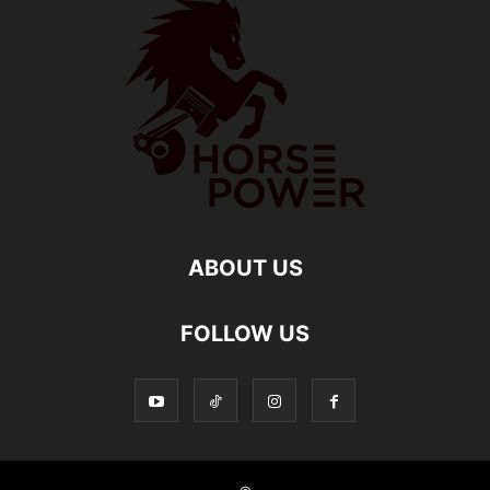
VOVAN CASINO
SWEET BONANZA
SLOTS`
SLOTS
ПРОЛИВ СЕТКИ
ПРОЛИВ МЕЙНОВ
VULKAN VEGAS GERMANY
تجارب قيادة
بطاقة امتياز
اخرى
اخبار السيارات
САТЕЛЛИТЫ
معلومات ميكانيكية
خدمات السيارات
ABOUT US
FOLLOW US