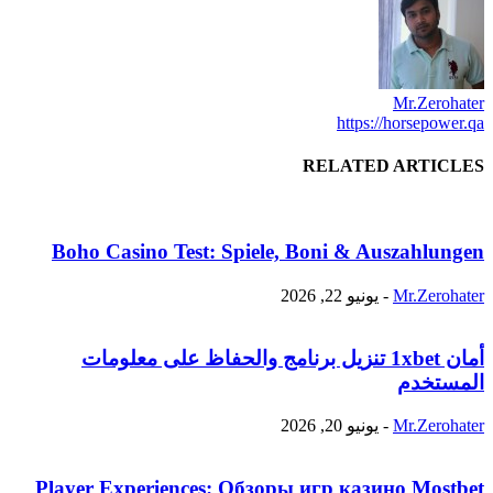
Mr.Zerohater
https://horsepower.qa
RELATED ARTICLES
Boho Casino Test: Spiele, Boni & Auszahlungen
يونيو 22, 2026
-
Mr.Zerohater
أمان 1xbet تنزيل برنامج والحفاظ على معلومات
المستخدم
يونيو 20, 2026
-
Mr.Zerohater
Player Experiences: Обзоры игр казино Mostbet