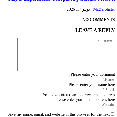
يونيو 17, 2026
-
Mr.Zerohater
NO COMMENTS
LEAVE A REPLY
Please enter your comment!
Please enter your name here
You have entered an incorrect email address!
Please enter your email address here
Save my name, email, and website in this browser for the next