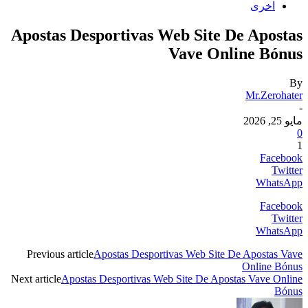
اخرى
Apostas Desportivas Web Site De Apostas
Vave Online Bónus
By
Mr.Zerohater
-
مايو 25, 2026
0
1
Facebook
Twitter
WhatsApp
Facebook
Twitter
WhatsApp
Previous article
Apostas Desportivas Web Site De Apostas Vave
Online Bónus
Next article
Apostas Desportivas Web Site De Apostas Vave Online
Bónus