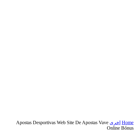
Apostas Desportivas Web Site De Apostas Vave
اخرى
Home
Online Bónus