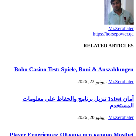
Mr.Zerohater
https://horsepower.qa
RELATED ARTICLES
Boho Casino Test: Spiele, Boni & Auszahlungen
يونيو 22, 2026
-
Mr.Zerohater
أمان 1xbet تنزيل برنامج والحفاظ على معلومات
المستخدم
يونيو 20, 2026
-
Mr.Zerohater
Player Experiences: Обзоры игр казино Mostbet