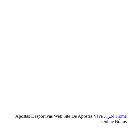
Apostas Desportivas Web Site De Apostas Vave
اخرى
Home
Online Bónus