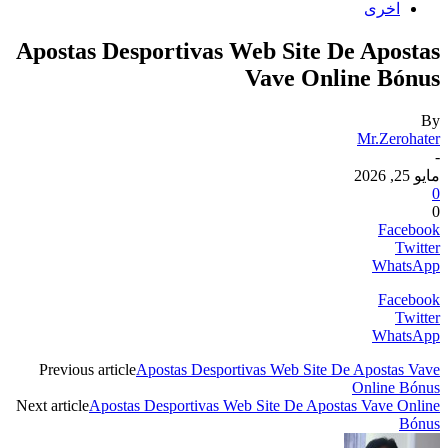
اخرى
Apostas Desportivas Web Site De Apostas
Vave Online Bónus
By
Mr.Zerohater
-
مايو 25, 2026
0
0
Facebook
Twitter
WhatsApp
Facebook
Twitter
WhatsApp
Previous article
Apostas Desportivas Web Site De Apostas Vave
Online Bónus
Next article
Apostas Desportivas Web Site De Apostas Vave Online
Bónus