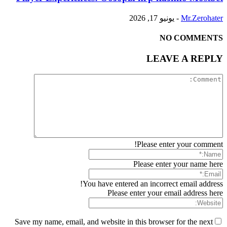
يونيو 17, 2026
-
Mr.Zerohater
NO COMMENTS
LEAVE A REPLY
Please enter your comment!
Please enter your name here
You have entered an incorrect email address!
Please enter your email address here
Save my name, email, and website in this browser for the next