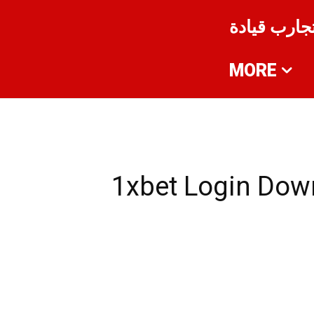
تجارب قياد
MORE
1xbet Login Dow