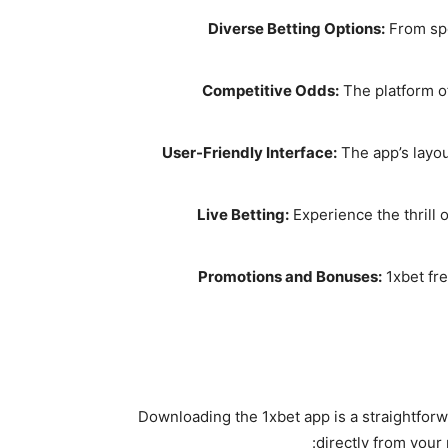
Diverse Betting Options:
From spo
Competitive Odds:
The platform o
User-Friendly Interface:
The app’s layou
Live Betting:
Experience the thrill 
Promotions and Bonuses:
1xbet fre
Downloading the 1xbet app is a straightforw
directly from your