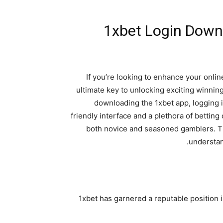
1xbet Login Down
If you’re looking to enhance your onli
ultimate key to unlocking exciting winning
downloading the 1xbet app, logging i
friendly interface and a plethora of betti
both novice and seasoned gamblers. Thi
understan
1xbet has garnered a reputable position i