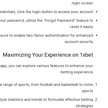
login screen.
dentials, click the login button to access your account.
your password, utilize the “Forgot Password” feature to
reset it easily.
sure to enable two-factor authentication for enhanced
account security.
Maximizing Your Experience on 1xbet
 app, you can explore various features to enhance your
betting experience:
 range of sports, from football and basketball to niche
sports.
yze statistics and trends to formulate effective betting
strategies.