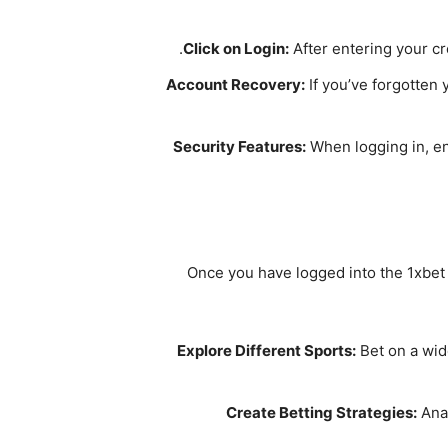
Click on Login:
After entering your cre
Account Recovery:
If you’ve forgotten 
Security Features:
When logging in, en
Once you have logged into the 1xbet
Explore Different Sports:
Bet on a wide
Create Betting Strategies:
Anal