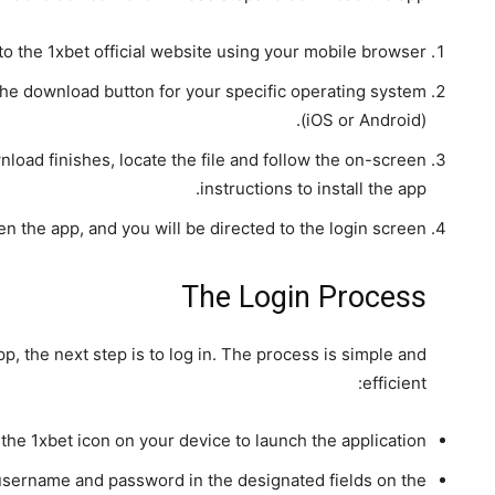
o the 1xbet official website using your mobile browser.
the download button for your specific operating system
(iOS or Android).
load finishes, locate the file and follow the on-screen
instructions to install the app.
n the app, and you will be directed to the login screen.
The Login Process
pp, the next step is to log in. The process is simple and
efficient:
the 1xbet icon on your device to launch the application.
username and password in the designated fields on the