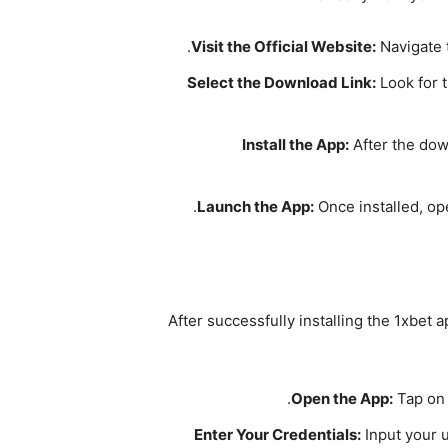
Visit the Official Website:
Navigate t
Select the Download Link:
Look for 
Install the App:
After the down
Launch the App:
Once installed, ope
After successfully installing the 1xbet a
Open the App:
Tap on 
Enter Your Credentials:
Input your 