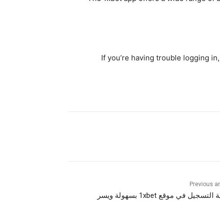
If you’re having trouble logging in
Previous ar
كيفية التسجيل في موقع 1xbet بسهو