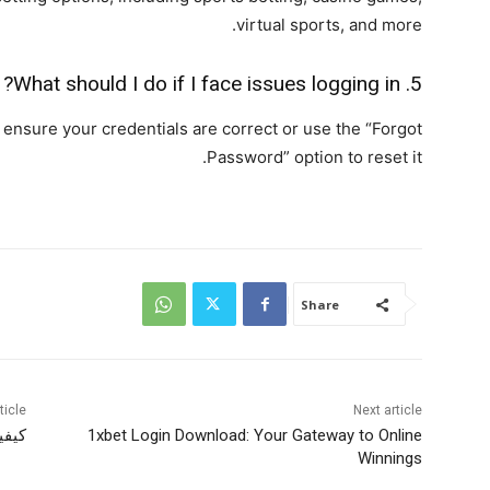
virtual sports, and more.
5. What should I do if I face issues logging in?
, ensure your credentials are correct or use the “Forgot
Password” option to reset it.
Share
ticle
Next article
لة ويسر
1xbet Login Download: Your Gateway to Online
Winnings