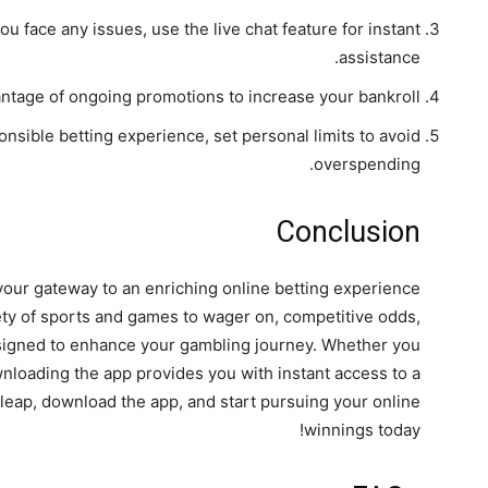
u face any issues, use the live chat feature for instant
assistance.
tage of ongoing promotions to increase your bankroll.
onsible betting experience, set personal limits to avoid
overspending.
Conclusion
your gateway to an enriching online betting experience
riety of sports and games to wager on, competitive odds,
designed to enhance your gambling journey. Whether you
nloading the app provides you with instant access to a
 leap, download the app, and start pursuing your online
winnings today!