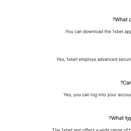
You can download the 1xbet app
Yes, 1xbet employs advanced securit
Yes, you can log into your accou
The 1xbet app offers a wide range of b