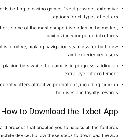
rts betting to casino games, 1xbet provides extensive
options for all types of bettors.
ffers some of the most competitive odds in the market,
maximizing your potential returns.
t is intuitive, making navigation seamless for both new
and experienced users.
of placing bets while the game is in progress, adding an
extra layer of excitement.
quently offers attractive promotions, including sign-up
bonuses and loyalty rewards.
How to Download the 1xbet App
ard process that enables you to access all the features
 mobile device. Follow these steps to download the app: