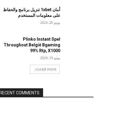
أمان 1xbet تنزيل برنامج والحفاظ
على معلومات المستخدم
يونيو 20, 2026
Plinko Instant Spel
Throughout België Bgaming
99% Rtp, X1000
يونيو 19, 2026
Load more
RECENT COMMENTS