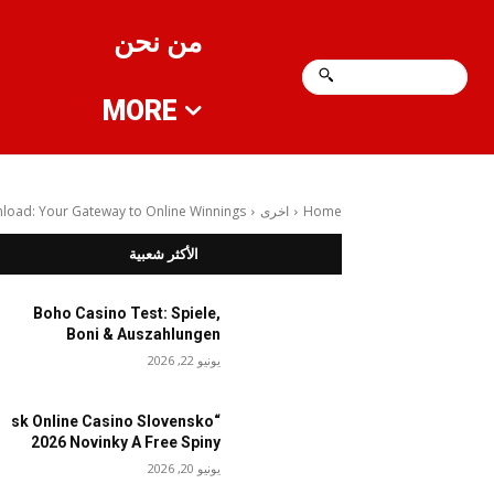
من نحن
MORE
load: Your Gateway to Online Winnings
اخرى
Home
الأكثر شعبية
Boho Casino Test: Spiele,
Boni & Auszahlungen
يونيو 22, 2026
“sk Online Casino Slovensko
2026 Novinky A Free Spiny
يونيو 20, 2026