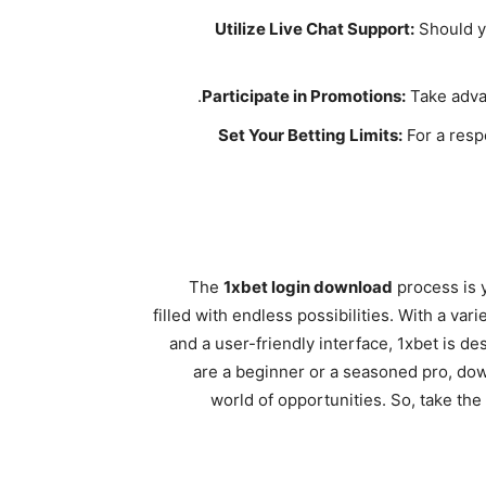
Utilize Live Chat Support:
Should yo
Participate in Promotions:
Take advan
Set Your Betting Limits:
For a resp
The
1xbet login download
process is 
filled with endless possibilities. With a va
and a user-friendly interface, 1xbet is 
are a beginner or a seasoned pro, dow
world of opportunities. So, take the