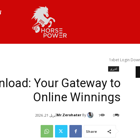
ة
1xbet Login Down
اخرى
nload: Your Gateway to
Online Winnings
Mr.Zerohater
By
أبريل 21, 2026
1
0
Share