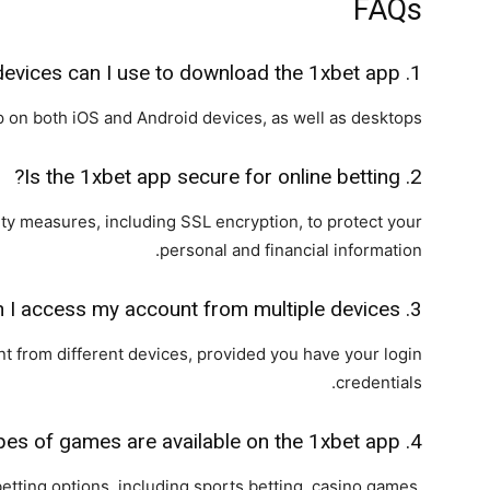
FAQs
1. What devices can I use to download the 1xbet app?
 on both iOS and Android devices, as well as desktops.
2. Is the 1xbet app secure for online betting?
y measures, including SSL encryption, to protect your
personal and financial information.
3. Can I access my account from multiple devices?
nt from different devices, provided you have your login
credentials.
4. What types of games are available on the 1xbet app?
etting options, including sports betting, casino games,