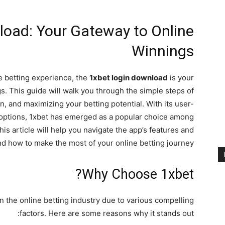
load: Your Gateway to Online
Winnings
ne betting experience, the
1xbet login download
is your
s. This guide will walk you through the simple steps of
n, and maximizing your betting potential. With its user-
ng options, 1xbet has emerged as a popular choice among
s article will help you navigate the app’s features and
d how to make the most of your online betting journey.
Why Choose 1xbet?
n the online betting industry due to various compelling
factors. Here are some reasons why it stands out: