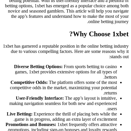
betting potential. With its user-friendly interface and a plethora of
betting options, 1xbet has emerged as a popular choice among both
novice and seasoned gamblers. This article will help you navigate
the app’s features and understand how to make the most of your
online betting journey.
Why Choose 1xbet?
1xbet has garnered a reputable position in the online betting industry
due to various compelling factors. Here are some reasons why it
stands out:
Diverse Betting Options:
From sports betting to casino
games, 1xbet provides extensive options for all types of
bettors.
Competitive Odds:
The platform offers some of the most
competitive odds in the market, maximizing your potential
returns.
User-Friendly Interface:
The app’s layout is intuitive,
making navigation seamless for both new and experienced
users.
Live Betting:
Experience the thrill of placing bets while the
game is in progress, adding an extra layer of excitement.
Promotions and Bonuses:
1xbet frequently offers attractive
promotions, including sign-up bonuses and loyalty rewards.