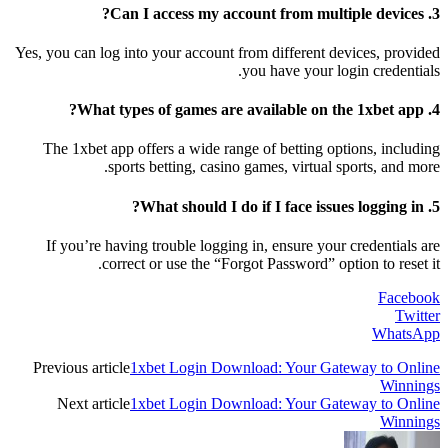
3. Can I access my account from multiple devices?
Yes, you can log into your account from different devices, provided
you have your login credentials.
4. What types of games are available on the 1xbet app?
The 1xbet app offers a wide range of betting options, including
sports betting, casino games, virtual sports, and more.
5. What should I do if I face issues logging in?
If you’re having trouble logging in, ensure your credentials are
correct or use the “Forgot Password” option to reset it.
Facebook
Twitter
WhatsApp
Previous article
1xbet Login Download: Your Gateway to Online
Winnings
Next article
1xbet Login Download: Your Gateway to Online
Winnings