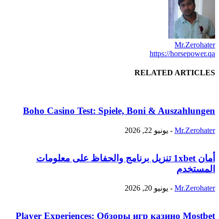
Mr.Zerohater
https://horsepower.qa
RELATED ARTICLES
Boho Casino Test: Spiele, Boni & Auszahlungen
يونيو 22, 2026
-
Mr.Zerohater
أمان 1xbet تنزيل برنامج والحفاظ على معلومات
المستخدم
يونيو 20, 2026
-
Mr.Zerohater
Player Experiences: Обзоры игр казино Mostbet