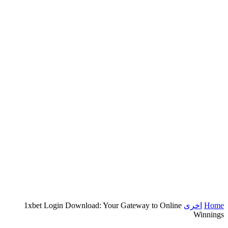
1xbet Login Download: Your Gateway to Online
اخرى
Home
Winnings