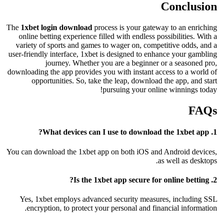
Conclusion
The
1xbet login download
process is your gateway to an enriching
online betting experience filled with endless possibilities. With a
variety of sports and games to wager on, competitive odds, and a
user-friendly interface, 1xbet is designed to enhance your gambling
journey. Whether you are a beginner or a seasoned pro,
downloading the app provides you with instant access to a world of
opportunities. So, take the leap, download the app, and start
pursuing your online winnings today!
FAQs
1. What devices can I use to download the 1xbet app?
You can download the 1xbet app on both iOS and Android devices,
as well as desktops.
2. Is the 1xbet app secure for online betting?
Yes, 1xbet employs advanced security measures, including SSL
encryption, to protect your personal and financial information.