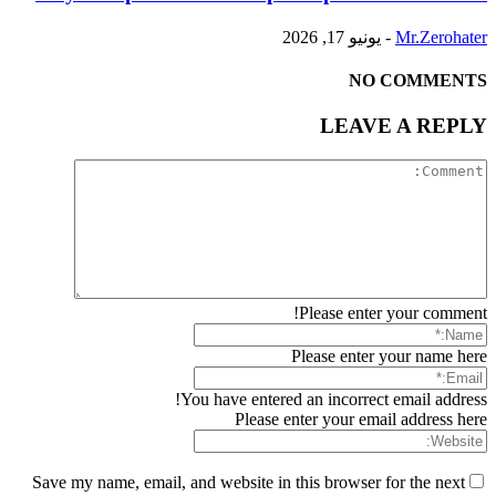
يونيو 17, 2026
-
Mr.Zerohater
NO COMMENTS
LEAVE A REPLY
Please enter your comment!
Please enter your name here
You have entered an incorrect email address!
Please enter your email address here
Save my name, email, and website in this browser for the next