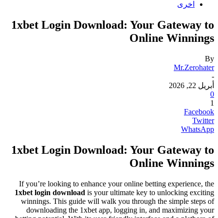
اخرى
1xbet Login Download: Your Gateway to
Online Winnings
By
Mr.Zerohater
-
أبريل 22, 2026
0
1
Facebook
Twitter
WhatsApp
1xbet Login Download: Your Gateway to
Online Winnings
If you’re looking to enhance your online betting experience, the
1xbet login download
is your ultimate key to unlocking exciting
winnings. This guide will walk you through the simple steps of
downloading the 1xbet app, logging in, and maximizing your