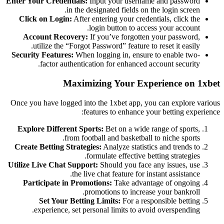
Enter Your Credentials:
Input your username and password
in the designated fields on the login screen.
Click on Login:
After entering your credentials, click the
login button to access your account.
Account Recovery:
If you’ve forgotten your password,
utilize the “Forgot Password” feature to reset it easily.
Security Features:
When logging in, ensure to enable two-
factor authentication for enhanced account security.
Maximizing Your Experience on 1xbet
Once you have logged into the 1xbet app, you can explore various
features to enhance your betting experience:
Explore Different Sports:
Bet on a wide range of sports,
from football and basketball to niche sports.
Create Betting Strategies:
Analyze statistics and trends to
formulate effective betting strategies.
Utilize Live Chat Support:
Should you face any issues, use
the live chat feature for instant assistance.
Participate in Promotions:
Take advantage of ongoing
promotions to increase your bankroll.
Set Your Betting Limits:
For a responsible betting
experience, set personal limits to avoid overspending.