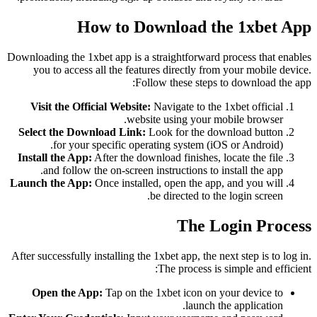
How to Download the 1xbet App
Downloading the 1xbet app is a straightforward process that enables
you to access all the features directly from your mobile device.
Follow these steps to download the app:
Visit the Official Website:
Navigate to the 1xbet official
website using your mobile browser.
Select the Download Link:
Look for the download button
for your specific operating system (iOS or Android).
Install the App:
After the download finishes, locate the file
and follow the on-screen instructions to install the app.
Launch the App:
Once installed, open the app, and you will
be directed to the login screen.
The Login Process
After successfully installing the 1xbet app, the next step is to log in.
The process is simple and efficient:
Open the App:
Tap on the 1xbet icon on your device to
launch the application.